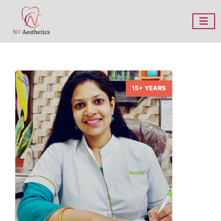
15+ YEARS