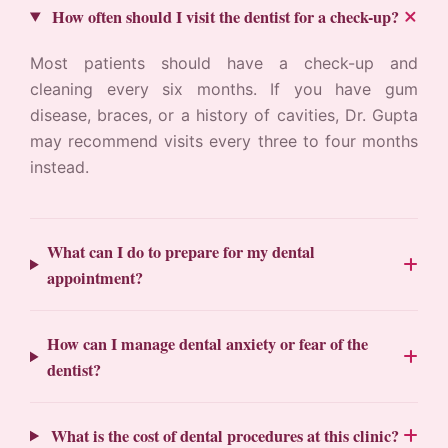
How often should I visit the dentist for a check-up?
Most patients should have a check-up and
cleaning every six months. If you have gum
disease, braces, or a history of cavities, Dr. Gupta
may recommend visits every three to four months
instead.
What can I do to prepare for my dental
appointment?
How can I manage dental anxiety or fear of the
dentist?
What is the cost of dental procedures at this clinic?