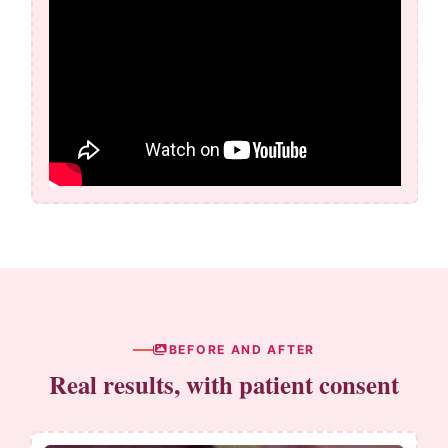
BEFORE AND AFTER
Real results, with patient consent