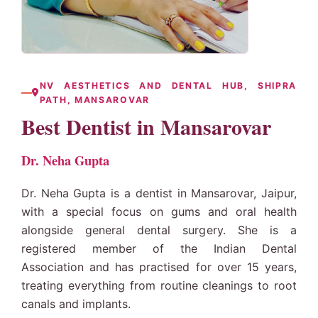
NV AESTHETICS AND DENTAL HUB, SHIPRA
PATH, MANSAROVAR
Best Dentist in Mansarovar
Dr. Neha Gupta
Dr. Neha Gupta is a dentist in Mansarovar, Jaipur,
with a special focus on gums and oral health
alongside general dental surgery. She is a
registered member of the Indian Dental
Association and has practised for over 15 years,
treating everything from routine cleanings to
root
canals
and implants.