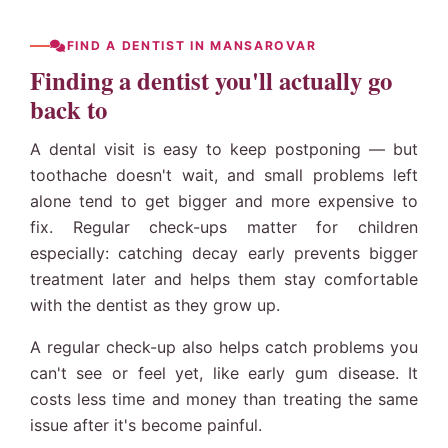
FIND A DENTIST IN MANSAROVAR
Finding a dentist you'll actually go
back to
A dental visit is easy to keep postponing — but
toothache doesn't wait, and small problems left
alone tend to get bigger and more expensive to
fix. Regular check-ups matter for children
especially: catching decay early prevents bigger
treatment later and helps them stay comfortable
with the dentist as they grow up.
A regular check-up also helps catch problems you
can't see or feel yet, like early gum disease. It
costs less time and money than treating the same
issue after it's become painful.