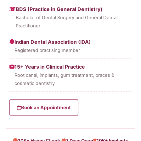
BDS (Practice in General Dentistry)
Bachelor of Dental Surgery and General Dental
Practitioner
Indian Dental Association (IDA)
Registered practising member
15+ Years in Clinical Practice
Root canal, implants, gum treatment, braces &
cosmetic dentistry
Book an Appointment
20K+ Happy Clients
7 Days Open
10K+ Implants