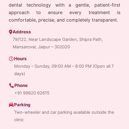
dental technology with a gentle, patient-first
approach to ensure every treatment is
comfortable, precise, and completely transparent.
Address
79/122, Near Landscape Garden, Shipra Path,
Mansarovar, Jaipur – 302020
Hours
Monday – Sunday, 09:00 AM – 8:00 PM (Open all 7
days)
Phone
+91 99820 62615
Parking
Two-wheeler and car parking available outside the
clinic