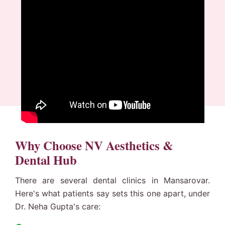
Why Choose NV Aesthetics &
Dental Hub
There are several dental clinics in Mansarovar.
Here's what patients say sets this one apart, under
Dr. Neha Gupta's care: