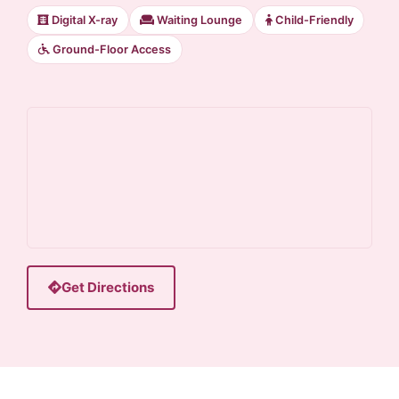
Digital X-ray
Waiting Lounge
Child-Friendly
Ground-Floor Access
Get Directions