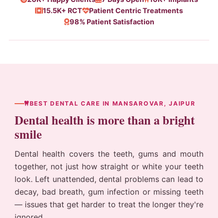
15.5K+ RCT
Patient Centric Treatments
98% Patient Satisfaction
BEST DENTAL CARE IN MANSAROVAR, JAIPUR
Dental health is more than a bright
smile
Dental health covers the teeth, gums and mouth
together, not just how straight or white your teeth
look. Left unattended, dental problems can lead to
decay, bad breath, gum infection or missing teeth
— issues that get harder to treat the longer they're
ignored.