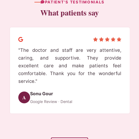
PATIENT'S TESTIMONIALS
What patients say
"I came from udaipur for dr neha gupta mam.I
got my 6 unit bridge for my lower anteriors.
And it was totally worth it. Nature of mam is
very good. Highly recommended"
Brij Kumawat
A
Google Review · Dental