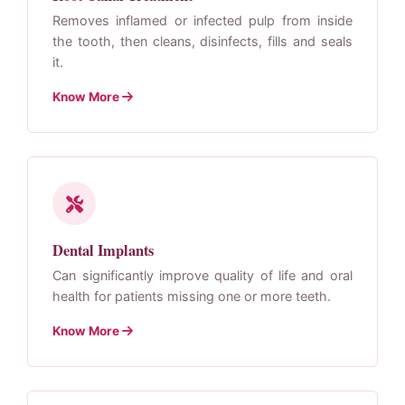
Removes inflamed or infected pulp from inside
the tooth, then cleans, disinfects, fills and seals
it.
Know More
Dental Implants
Can significantly improve quality of life and oral
health for patients missing one or more teeth.
Know More