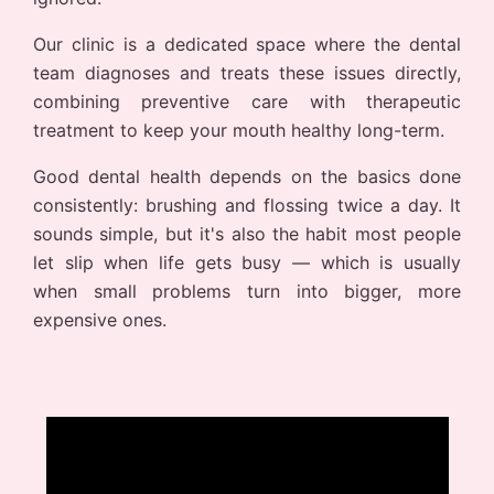
Our clinic is a dedicated space where the dental
team diagnoses and treats these issues directly,
combining preventive care with therapeutic
treatment to keep your mouth healthy long-term.
Good dental health depends on the basics done
consistently: brushing and flossing twice a day. It
sounds simple, but it's also the habit most people
let slip when life gets busy — which is usually
when small problems turn into bigger, more
expensive ones.