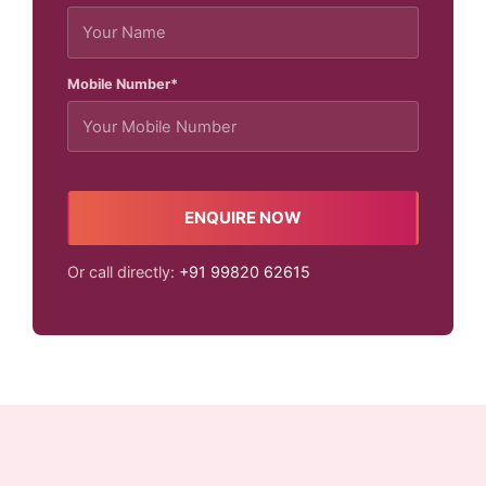
Mobile Number*
ENQUIRE NOW
Or call directly:
+91 99820 62615