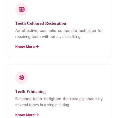
Tooth Coloured Restoration
An effective, cosmetic composite technique for
repairing teeth without a visible filling.
Know More
Teeth Whitening
Bleaches teeth to lighten the existing shade by
several tones in a single sitting.
Know More