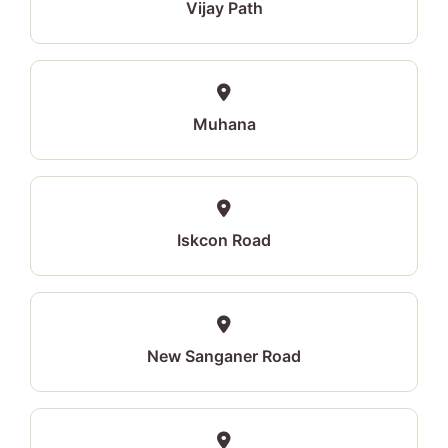
Vijay Path
Muhana
Iskcon Road
New Sanganer Road