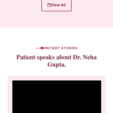
View All
PATIENT STORIES
Patient speaks about Dr. Neha
Gupta.