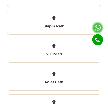
Shipra Path
VT Road
Rajat Path