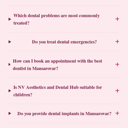
Which dental problems are most commonly
treated?
Do you treat dental emergencies?
How can I book an appointment with the best
dentist in Mansarovar?
Is NV Aesthetics and Dental Hub suitable for
children?
Do you provide dental implants in Mansarovar?