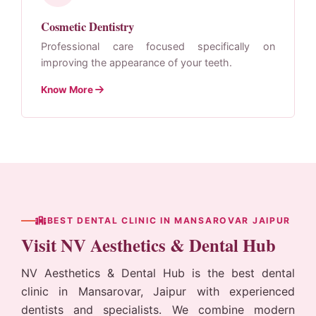
Cosmetic Dentistry
Professional care focused specifically on
improving the appearance of your teeth.
Know More
BEST DENTAL CLINIC IN MANSAROVAR JAIPUR
Visit NV Aesthetics & Dental Hub
NV Aesthetics & Dental Hub
is the best dental
clinic in Mansarovar, Jaipur with experienced
dentists and specialists. We combine modern