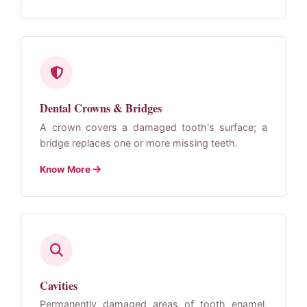
Dental Crowns & Bridges
A crown covers a damaged tooth's surface; a
bridge replaces one or more missing teeth.
Know More
Cavities
Permanently damaged areas of tooth enamel,