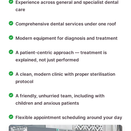
Experience across general and specialist dental
care
Comprehensive dental services under one roof
Modern equipment for diagnosis and treatment
A patient-centric approach — treatment is
explained, not just performed
A clean, modern clinic with proper sterilisation
protocol
A friendly, unhurried team, including with
children and anxious patients
Flexible appointment scheduling around your day