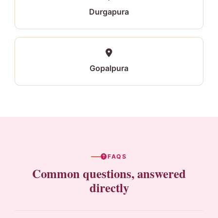
Durgapura
Gopalpura
FAQS
Common questions, answered
directly