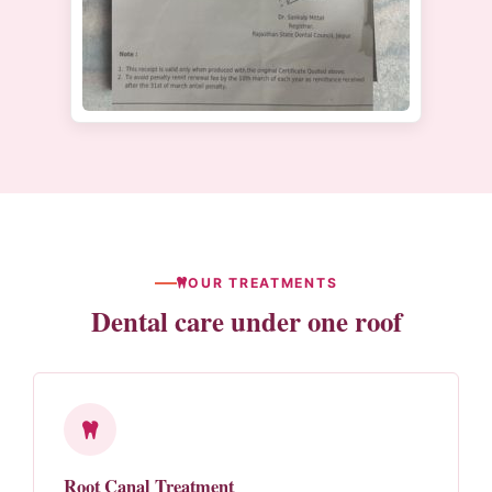
OUR TREATMENTS
Dental care under one roof
Root Canal Treatment