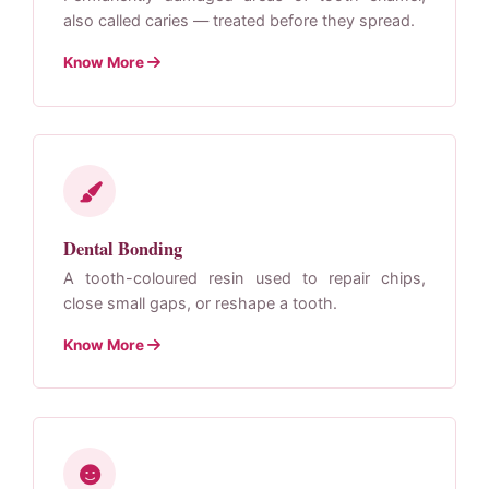
also called caries — treated before they spread.
Know More
Dental Bonding
A tooth-coloured resin used to repair chips,
close small gaps, or reshape a tooth.
Know More