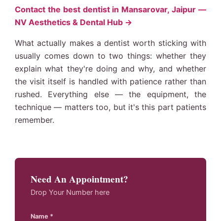
Contact the best dentist in Mansarovar, Jaipur —
NV Aesthetics & Dental Hub →
What actually makes a dentist worth sticking with
usually comes down to two things: whether they
explain what they're doing and why, and whether
the visit itself is handled with patience rather than
rushed. Everything else — the equipment, the
technique — matters too, but it's this part patients
remember.
Need An Appointment?
Drop Your Number here
Name *