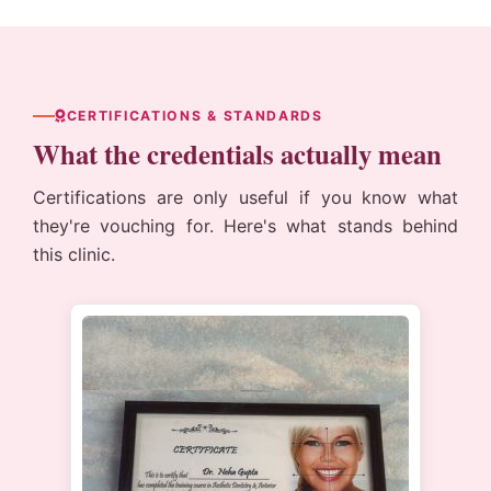
CERTIFICATIONS & STANDARDS
What the credentials actually mean
Certifications are only useful if you know what
they're vouching for. Here's what stands behind
this clinic.