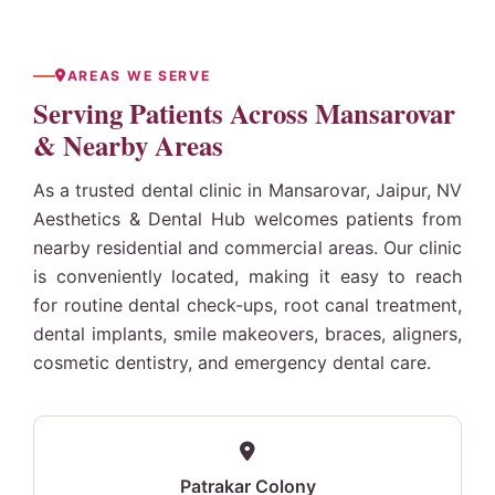
AREAS WE SERVE
Serving Patients Across Mansarovar
& Nearby Areas
As a trusted dental clinic in Mansarovar, Jaipur, NV
Aesthetics & Dental Hub welcomes patients from
nearby residential and commercial areas. Our clinic
is conveniently located, making it easy to reach
for routine dental check-ups, root canal treatment,
dental implants
, smile makeovers, braces, aligners,
cosmetic dentistry, and emergency dental care.
Patrakar Colony