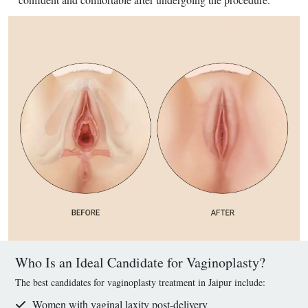
Who Is an Ideal Candidate for Vaginoplasty?
The best candidates for vaginoplasty treatment in Jaipur include:
Women with vaginal laxity post-delivery