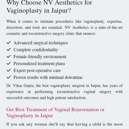
Why Choose NV Aesthetics for
Vaginoplasty in Jaipur?
When it comes to intimate procedures like vaginoplasty, expertise,
discretion, and trust are essential. NV Aesthetics is a state-of-the-art
cosmetic and reconstructive surgery clinic that ensures:
Advanced surgical techniques
Complete confidentiality
Female-friendly environment
Personalized treatment plans
Expert post-operative care
Proven results with minimal downtime
Dr. Vikas Gupta, the best vaginoplasty surgeon in Jaipur, has years of
experience in performing reconstructive vaginal surgery with
successful outcomes and high patient satisfaction.
Get Best Treatment of Vaginal Rejuvenation or
Vaginoplasty in Jaipur
If you ask any woman she'll say that having a child is the most