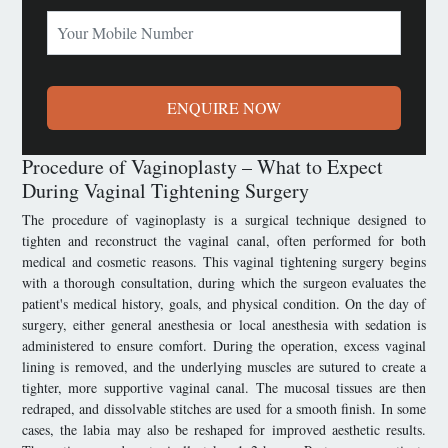
ENQUIRE NOW
Procedure of Vaginoplasty – What to Expect
During Vaginal Tightening Surgery
The procedure of vaginoplasty is a surgical technique designed to
tighten and reconstruct the vaginal canal, often performed for both
medical and cosmetic reasons. This vaginal tightening surgery begins
with a thorough consultation, during which the surgeon evaluates the
patient's medical history, goals, and physical condition. On the day of
surgery, either general anesthesia or local anesthesia with sedation is
administered to ensure comfort. During the operation, excess vaginal
lining is removed, and the underlying muscles are sutured to create a
tighter, more supportive vaginal canal. The mucosal tissues are then
redraped, and dissolvable stitches are used for a smooth finish. In some
cases, the labia may also be reshaped for improved aesthetic results.