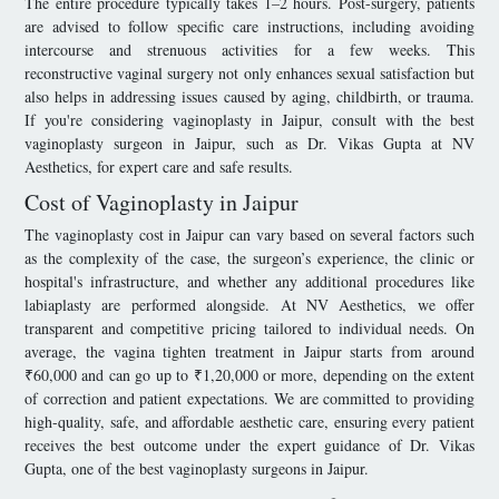
The entire procedure typically takes 1–2 hours. Post-surgery, patients
are advised to follow specific care instructions, including avoiding
intercourse and strenuous activities for a few weeks. This
reconstructive vaginal surgery not only enhances sexual satisfaction but
also helps in addressing issues caused by aging, childbirth, or trauma.
If you're considering vaginoplasty in Jaipur, consult with the best
vaginoplasty surgeon in Jaipur, such as Dr. Vikas Gupta at NV
Aesthetics, for expert care and safe results.
Cost of Vaginoplasty in Jaipur
The vaginoplasty cost in Jaipur can vary based on several factors such
as the complexity of the case, the surgeon’s experience, the clinic or
hospital's infrastructure, and whether any additional procedures like
labiaplasty are performed alongside. At NV Aesthetics, we offer
transparent and competitive pricing tailored to individual needs. On
average, the vagina tighten treatment in Jaipur starts from around
₹60,000 and can go up to ₹1,20,000 or more, depending on the extent
of correction and patient expectations. We are committed to providing
high-quality, safe, and affordable aesthetic care, ensuring every patient
receives the best outcome under the expert guidance of Dr. Vikas
Gupta, one of the best vaginoplasty surgeons in Jaipur.