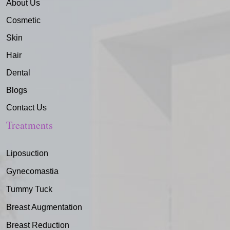
About Us
Cosmetic
Skin
Hair
Dental
Blogs
Contact Us
Treatments
Liposuction
Gynecomastia
Tummy Tuck
Breast Augmentation
Breast Reduction