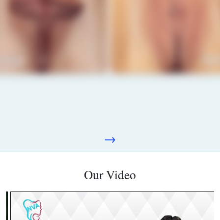
→
Our Video