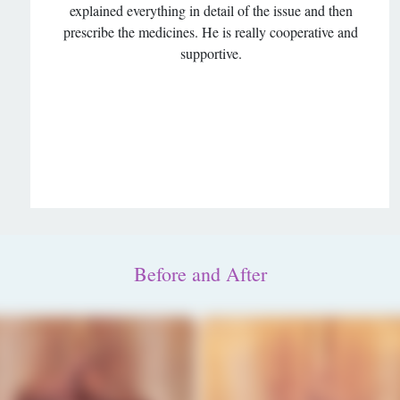
explained everything in detail of the issue and then
prescribe the medicines. He is really cooperative and
supportive.
Before and After