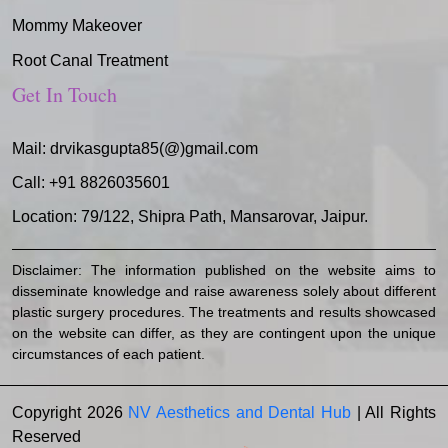
Mommy Makeover
Root Canal Treatment
Get In Touch
Mail:
drvikasgupta85(@)gmail.com
Call:
+91 8826035601
Location: 79/122, Shipra Path, Mansarovar, Jaipur.
Disclaimer: The information published on the website aims to
disseminate knowledge and raise awareness solely about different
plastic surgery procedures. The treatments and results showcased
on the website can differ, as they are contingent upon the unique
circumstances of each patient.
Copyright 2026
NV Aesthetics and Dental Hub
| All Rights
Reserved