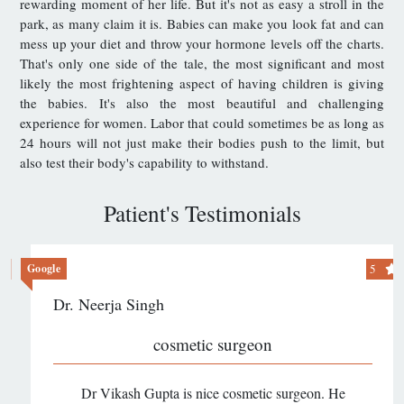
rewarding moment of her life. But it's not as easy a stroll in the
park, as many claim it is. Babies can make you look fat and can
mess up your diet and throw your hormone levels off the charts.
That's only one side of the tale, the most significant and most
likely the most frightening aspect of having children is giving
the babies. It's also the most beautiful and challenging
experience for women. Labor that could sometimes be as long as
24 hours will not just make their bodies push to the limit, but
also test their body's capability to withstand.
Patient's Testimonials
5
Google
Dr. Neerja Singh
cosmetic surgeon
Dr Vikash Gupta is nice cosmetic surgeon. He