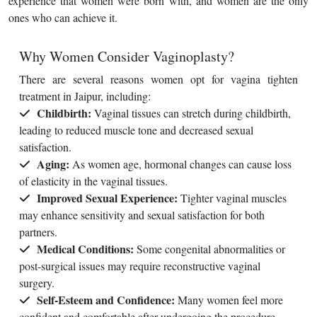
experience that women were born with, and women are the only
ones who can achieve it.
Why Women Consider Vaginoplasty?
There are several reasons women opt for vagina tighten
treatment in Jaipur, including:
Childbirth:
Vaginal tissues can stretch during childbirth,
leading to reduced muscle tone and decreased sexual
satisfaction.
Aging:
As women age, hormonal changes can cause loss
of elasticity in the vaginal tissues.
Improved Sexual Experience:
Tighter vaginal muscles
may enhance sensitivity and sexual satisfaction for both
partners.
Medical Conditions:
Some congenital abnormalities or
post-surgical issues may require reconstructive vaginal
surgery.
Self-Esteem and Confidence:
Many women feel more
confident and comfortable after undergoing the procedure.