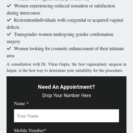
Women experiencing reduced sensation or satisfaction
during intercourse
RestorationIndividuals with congenital or acquired vaginal
defects
Transgender women undergoing gender confirmation
surgery
Women looking for cosmetic enhancement of their intimate
area
A consultation with Dr. Vikas Gupta, the best vaginoplasty surgeon in
Jaipur, is the best way to determine your suitability for the procedure.
Need An Appointment?
Drop Your Number Here
Name *
Mobile Number*