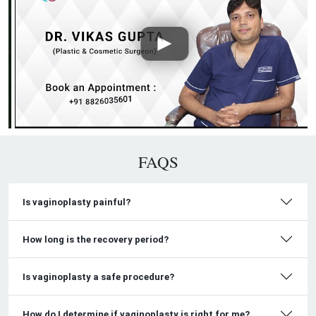
FAQS
Is vaginoplasty painful?
How long is the recovery period?
Is vaginoplasty a safe procedure?
How do I determine if vaginoplasty is right for me?