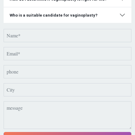
Who is a suitable candidate for vaginoplasty?