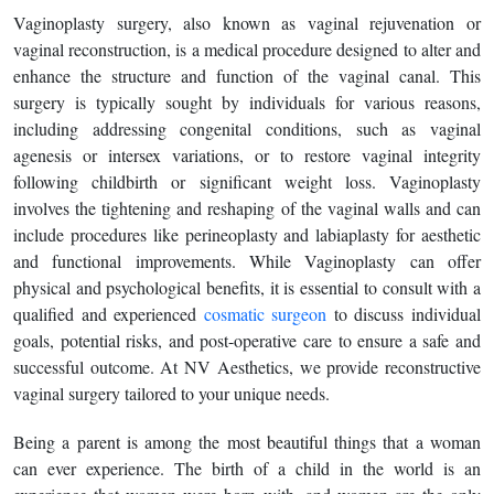
Vaginoplasty surgery, also known as vaginal rejuvenation or
vaginal reconstruction, is a medical procedure designed to alter and
enhance the structure and function of the vaginal canal. This
surgery is typically sought by individuals for various reasons,
including addressing congenital conditions, such as vaginal
agenesis or intersex variations, or to restore vaginal integrity
following childbirth or significant weight loss. Vaginoplasty
involves the tightening and reshaping of the vaginal walls and can
include procedures like perineoplasty and labiaplasty for aesthetic
and functional improvements. While Vaginoplasty can offer
physical and psychological benefits, it is essential to consult with a
qualified and experienced
cosmatic surgeon
to discuss individual
goals, potential risks, and post-operative care to ensure a safe and
successful outcome. At NV Aesthetics, we provide reconstructive
vaginal surgery tailored to your unique needs.
Being a parent is among the most beautiful things that a woman
can ever experience. The birth of a child in the world is an