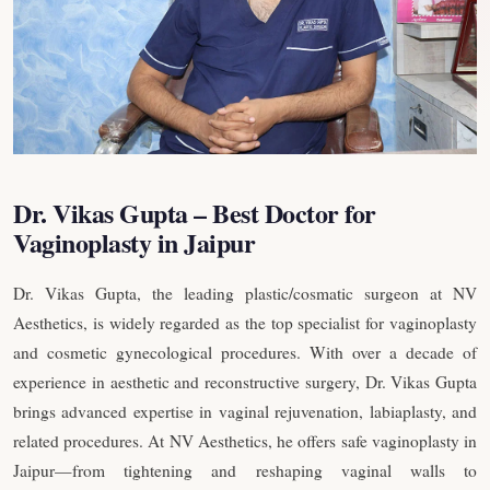
Dr. Vikas Gupta – Best Doctor for
Vaginoplasty in Jaipur
Dr. Vikas Gupta, the leading plastic/cosmatic surgeon at NV
Aesthetics, is widely regarded as the top specialist for vaginoplasty
and cosmetic gynecological procedures. With over a decade of
experience in aesthetic and reconstructive surgery, Dr. Vikas Gupta
brings advanced expertise in vaginal rejuvenation, labiaplasty, and
related procedures. At NV Aesthetics, he offers safe vaginoplasty in
Jaipur—from tightening and reshaping vaginal walls to