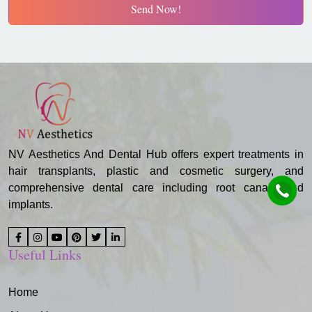
Send Now!
NV Aesthetics And Dental Hub offers expert treatments in
hair transplants, plastic and cosmetic surgery, and
comprehensive dental care including root canals and
implants.
Useful Links
Home