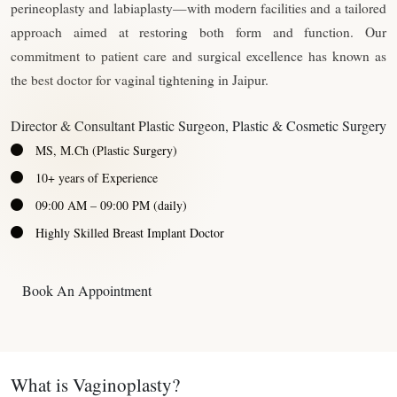
perineoplasty and labiaplasty—with modern facilities and a tailored
approach aimed at restoring both form and function. Our
commitment to patient care and surgical excellence has known as
the best doctor for vaginal tightening in Jaipur.
Director & Consultant Plastic Surgeon, Plastic & Cosmetic Surgery
MS, M.Ch (Plastic Surgery)
10+ years of Experience
09:00 AM – 09:00 PM (daily)
Highly Skilled Breast Implant Doctor
Book An Appointment
What is Vaginoplasty?