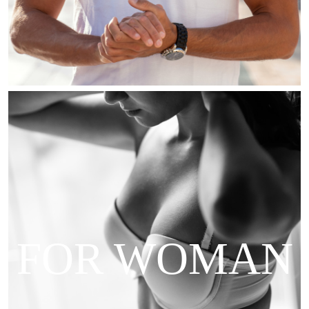
FOR WOMAN