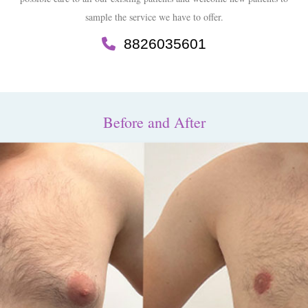
sample the service we have to offer.
8826035601
Before and After