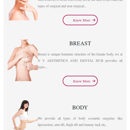
types of surgical and non surgical...
Know More
BREAST
Breast is unique feminine structure of the female body..we at
N V AESTHETICS AND DENTAL HUB provides all
types...
Know More
BODY
We provide all types of body cosmetic surgeries like
liposuction, arm lift, thigh lift and tummy tuck etc..