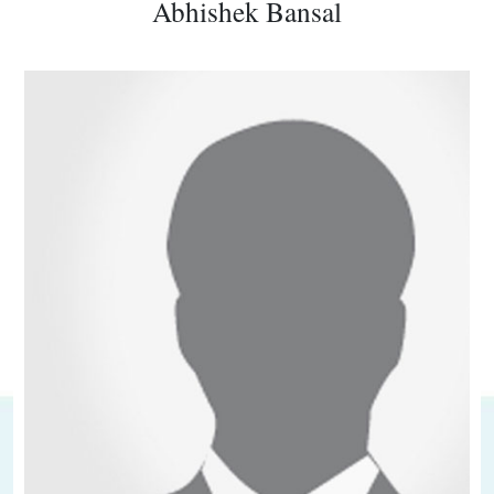
Abhishek Bansal