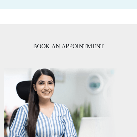
BOOK AN APPOINTMENT