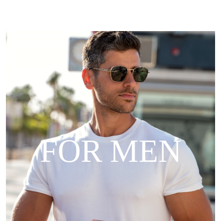
FOR MEN