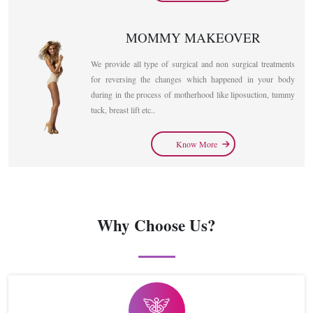
MOMMY MAKEOVER
We provide all type of surgical and non surgical treatments
for reversing the changes which happened in your body
during in the process of motherhood like liposuction, tummy
tuck, breast lift etc..
Know More
Why Choose Us?