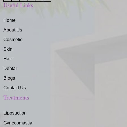
Useful Links
Home
About Us
Cosmetic
Skin
Hair
Dental
Blogs
Contact Us
Treatments
Liposuction
Gynecomastia