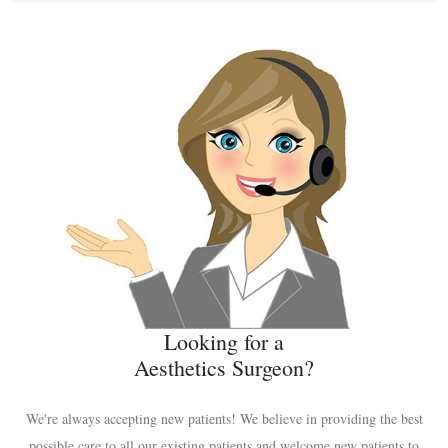
Looking for a
Aesthetics Surgeon?
We're always accepting new patients! We believe in providing the best
possible care to all our existing patients and welcome new patients to