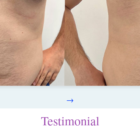
→
Testimonial