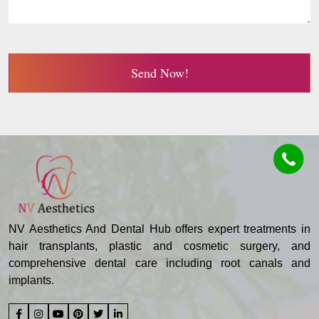
Send Now!
NV Aesthetics And Dental Hub offers expert treatments in
hair transplants, plastic and cosmetic surgery, and
comprehensive dental care including root canals and
implants.