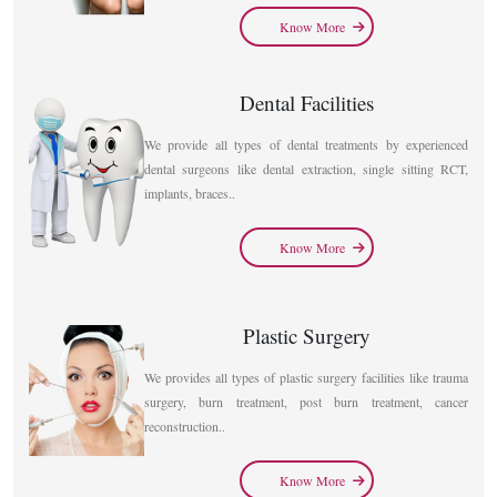
Know More
Dental Facilities
We provide all types of dental treatments by experienced
dental surgeons like dental extraction, single sitting RCT,
implants, braces..
Know More
Plastic Surgery
We provides all types of plastic surgery facilities like trauma
surgery, burn treatment, post burn treatment, cancer
reconstruction..
Know More