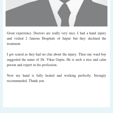
Great experience. Doctors are really very nice. I had a hand injury
and visited 2 famous Hospitals of Jaipur but they declined the
treatment.
I got scared as they had no clue about the injury. Then one ward boy
suggested the name of Dr. Vikas Gupta. He is such a nice and calm
person and expert in his profession.
Now my hand is fully healed and working perfectly. Strongly
recommneded. Thank you.