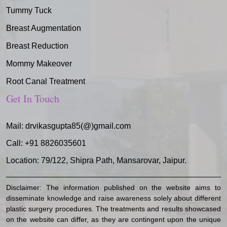
Tummy Tuck
Breast Augmentation
Breast Reduction
Mommy Makeover
Root Canal Treatment
Get In Touch
Mail:
drvikasgupta85(@)gmail.com
Call:
+91 8826035601
Location: 79/122, Shipra Path, Mansarovar, Jaipur.
Disclaimer: The information published on the website aims to
disseminate knowledge and raise awareness solely about different
plastic surgery procedures. The treatments and results showcased
on the website can differ, as they are contingent upon the unique