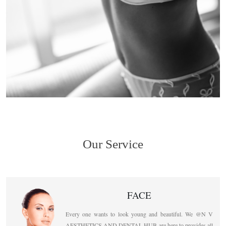
Our Service
FACE
Every one wants to look young and beautiful. We @N V
AESTHETICS AND DENTAL HUB are here to provides all