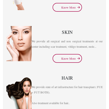
Know More
SKIN
We provide all surgical and non surgical treatments at our
center including scar treatment, vitiligo treatment, mole...
Know More
HAIR
We provide state of art infrastructure for hair transplant ( FUE
+ FUT BOTH).
Also treatment available for hair..