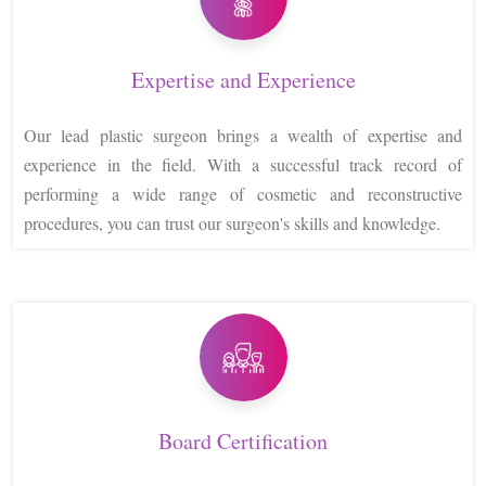
Expertise and Experience
Our lead plastic surgeon brings a wealth of expertise and
experience in the field. With a successful track record of
performing a wide range of cosmetic and reconstructive
procedures, you can trust our surgeon's skills and knowledge.
Board Certification