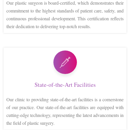
Our plastic surgeon is board-certified, which demonstrates their
commitment to the highest standards of patient care, safety, and
continuous professional development. This certification reflects
their dedication to delivering top-notch results.
State-of-the-Art Facilities
Our clinic to providing state-of-the-art facilities is a cornerstone
of our practice. Our state-of-the-art facilities are equipped with
cutting-edge technology, representing the latest advancements in
the field of plastic surgery.