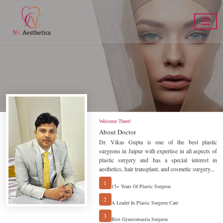
eatment
Cosmeti
Welcome There!
About Doctor
Dr. Vikas Gupta is one of the best plastic
surgeons in Jaipur with expertise in all aspects of
plastic surgery and has a special interest in
aesthetics, hair transplant, and cosmetic surgery...
BOOK AN APPOINTMENT
1
15+ Years Of Plastic Surgeon
2
A Leader In Plastic Surgeon Care
3
Best Gynecomastia Surgeon