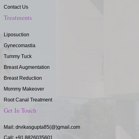
Contact Us
Treatments
Liposuction
Gynecomastia
Tummy Tuck
Breast Augmentation
Breast Reduction
Mommy Makeover
Root Canal Treatment
Get In Touch
Mail:
drvikasgupta85(@)gmail.com
Call:
+91 8826035601