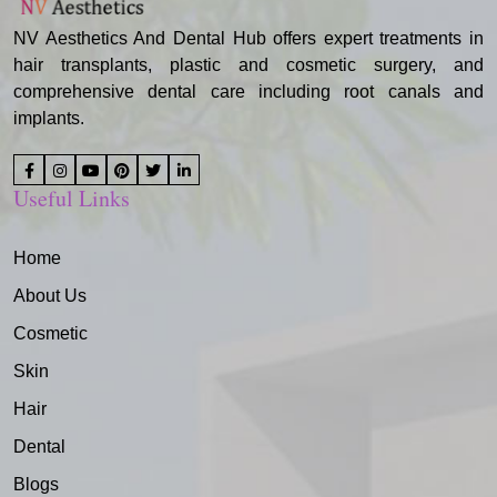
NV Aesthetics And Dental Hub offers expert treatments in
hair transplants, plastic and cosmetic surgery, and
comprehensive dental care including root canals and
implants.
Useful Links
Home
About Us
Cosmetic
Skin
Hair
Dental
Blogs